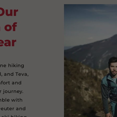
Our
 of
ear
ine hiking
l, and Teva,
fort and
r journey.
ble with
Deuter and