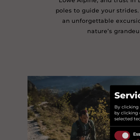
Lowe Alpine, and trust in 
poles to guide your strides.
an unforgettable excursi
nature’s grandeu
Servi
By clicking
by clicking 
selected te
Ess