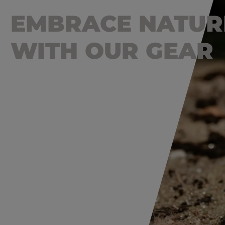
EMBRACE NATUR
WITH OUR GEAR