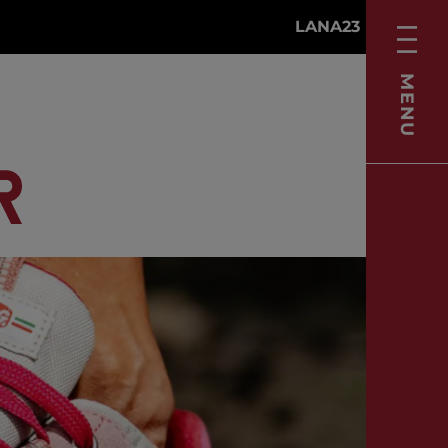
LANA23
MENU