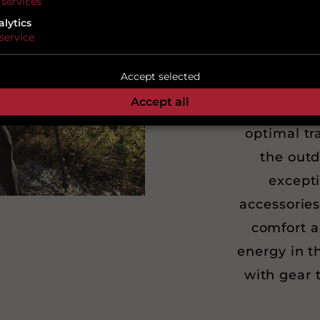
services
lytics
service
Elevate yo
Accept selected
with Olang
Accept all
offering
optimal tr
the outd
excepti
accessories
comfort a
energy in t
with gear 