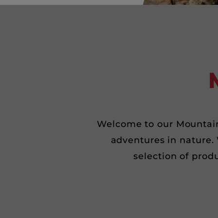
Welcome to our Mountain 
adventures in nature. 
selection of prod