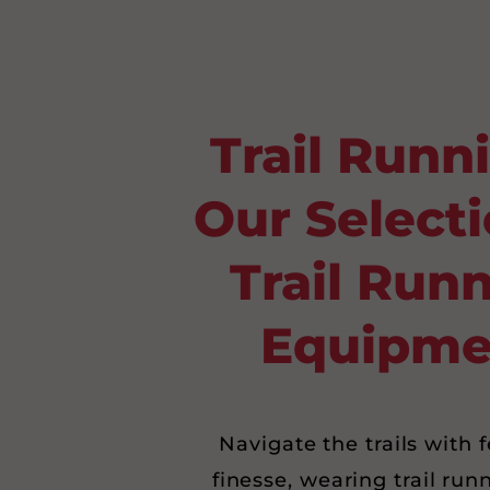
Trail Runn
Our Selecti
Trail Run
Equipme
Navigate the trails with 
finesse, wearing trail run