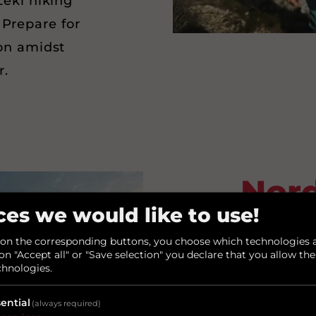
Leki hiking
 Prepare for
on amidst
r.
Nord
ces we would like to use!
– 
 on the corresponding buttons, you choose which technologies a
on "Accept all" or "Save selection" you declare that you allow the
wit
chnologies.
P
ential
(always required)