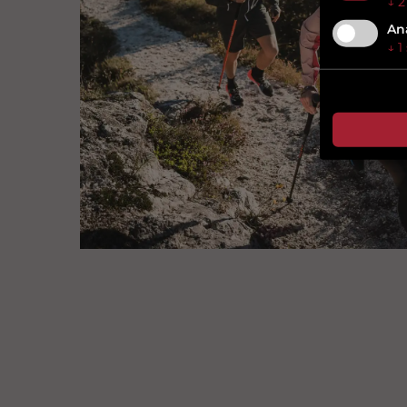
↓
2
Ana
↓
1