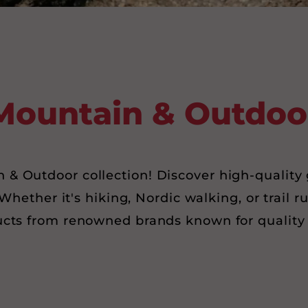
Mountain & Outdoo
& Outdoor collection! Discover high-quality 
Whether it's hiking, Nordic walking, or trail r
ucts from renowned brands known for quality 