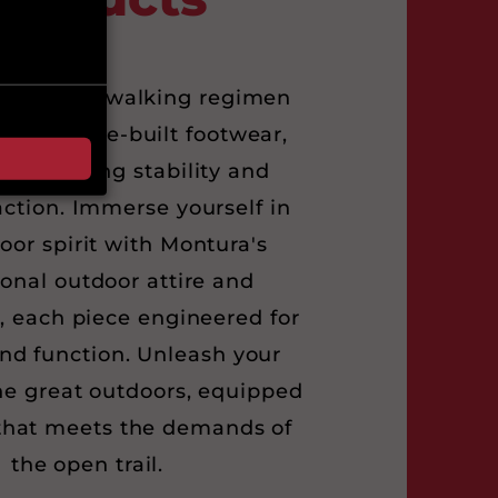
ur Nordic walking regimen
’s purpose-built footwear,
 unwavering stability and
action. Immerse yourself in
oor spirit with Montura's
onal outdoor attire and
, each piece engineered for
nd function. Unleash your
he great outdoors, equipped
that meets the demands of
the open trail.