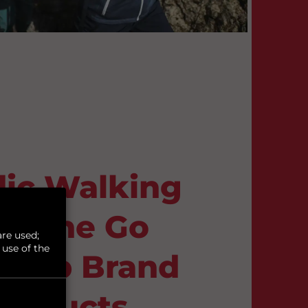
ic Walking
On the Go
re used;
 use of the
h Top Brand
roducts