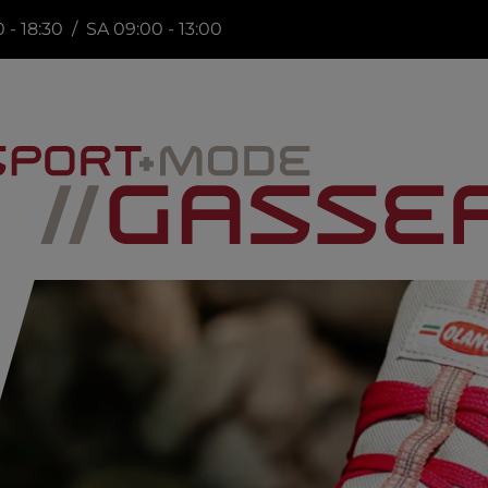
 - 18:30 / SA 09:00 - 13:00