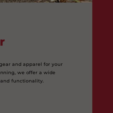
r
gear and apparel for your
unning, we offer a wide
and functionality.