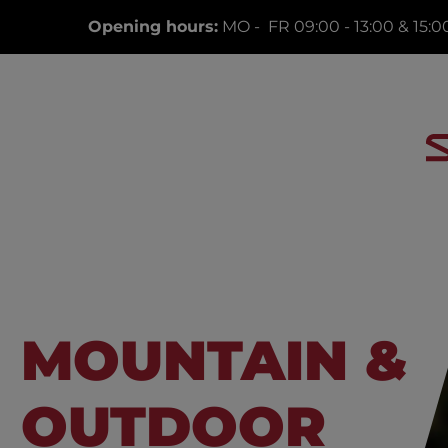
Opening hours:
MO - FR 09:00 - 13:00 & 15:00
MOUNTAIN &
OUTDOOR