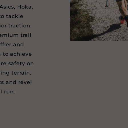
Asics, Hoka,
o tackle
or traction.
emium trail
ffler and
 to achieve
re safety on
ing terrain.
ts and revel
il run.