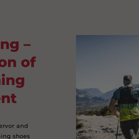
ing –
on of
ning
nt
fervor and
ning shoes