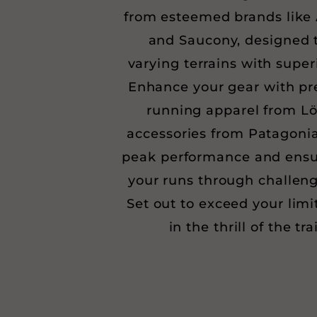
from esteemed brands like 
and Saucony, designed t
varying terrains with superi
Enhance your gear with pr
running apparel from Lö
accessories from Patagonia
peak performance and ensu
your runs through challeng
Set out to exceed your limi
in the thrill of the tra