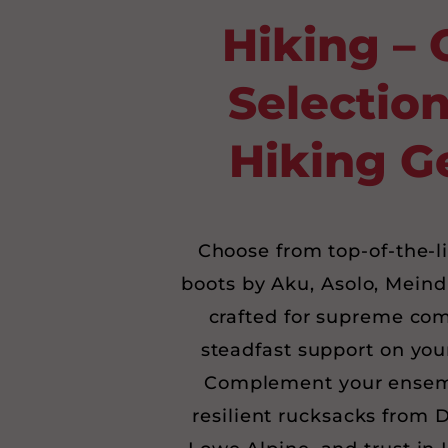
Hiking – 
Selection
Hiking G
Choose from top-of-the-l
boots by Aku, Asolo, Meind
crafted for supreme com
steadfast support on you
Complement your ensem
resilient rucksacks from 