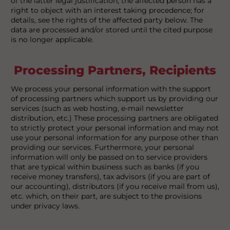
of the latter legal justification, the affected person has a
right to object with an interest taking precedence; for
details, see the rights of the affected party below. The
data are processed and/or stored until the cited purpose
is no longer applicable.
Processing Partners, Recipients
We process your personal information with the support
of processing partners which support us by providing our
services (such as web hosting, e-mail newsletter
distribution, etc.) These processing partners are obligated
to strictly protect your personal information and may not
use your personal information for any purpose other than
providing our services. Furthermore, your personal
information will only be passed on to service providers
that are typical within business such as banks (if you
receive money transfers), tax advisors (if you are part of
our accounting), distributors (if you receive mail from us),
etc. which, on their part, are subject to the provisions
under privacy laws.