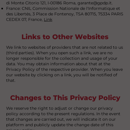
di Monte Citorio 121, I-00186 Roma, garante@gpdp.it.
France: CNIL Commission Nationale de l'Informatique et
des Libertés, 3 Place de Fontenoy, TSA 80715, 75334 PARIS
CEDEX 07, France,
Link
Links to Other Websites
We link to websites of providers that are not related to us
(third parties). When you open such a link, we are no
longer responsible for the collection and usage of your
data. You may obtain information about that at the
Privacy Policy of the respective provider. When you leave
our website by clicking on a link, you will be notified of
that.
Changes to This Privacy Policy
We reserve the right to adjust or change our privacy
policy according to the present regulations. In the event
that changes are carried out, we will indicate it on our
platform and publicly update the change date of this