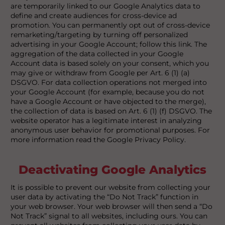
are temporarily linked to our Google Analytics data to
define and create audiences for cross-device ad
promotion. You can permanently opt out of cross-device
remarketing/targeting by turning off personalized
advertising in your Google Account; follow this link. The
aggregation of the data collected in your Google
Account data is based solely on your consent, which you
may give or withdraw from Google per Art. 6 (1) (a)
DSGVO. For data collection operations not merged into
your Google Account (for example, because you do not
have a Google Account or have objected to the merge),
the collection of data is based on Art. 6 (1) (f) DSGVO. The
website operator has a legitimate interest in analyzing
anonymous user behavior for promotional purposes. For
more information read the Google Privacy Policy.
Deactivating Google Analytics
It is possible to prevent our website from collecting your
user data by activating the “Do Not Track” function in
your web browser. Your web browser will then send a “Do
Not Track” signal to all websites, including ours. You can