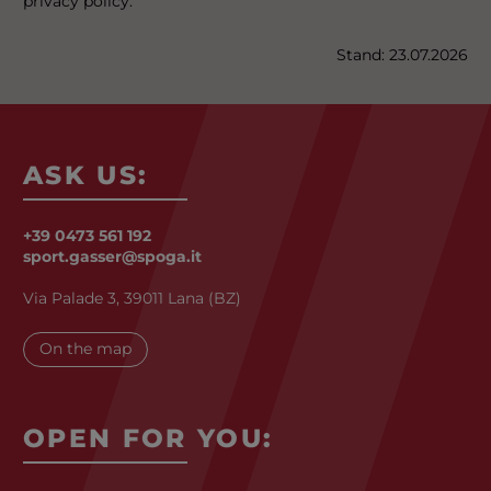
privacy policy.
Stand: 23.07.2026
ASK US:
+39 0473 561 192
sport.gasser@spoga.it
Via Palade 3, 39011 Lana (BZ)
On the map
OPEN FOR YOU: