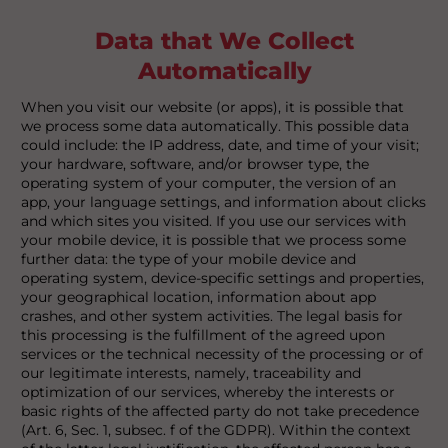
Data that We Collect
Automatically
When you visit our website (or apps), it is possible that
we process some data automatically. This possible data
could include: the IP address, date, and time of your visit;
your hardware, software, and/or browser type, the
operating system of your computer, the version of an
app, your language settings, and information about clicks
and which sites you visited. If you use our services with
your mobile device, it is possible that we process some
further data: the type of your mobile device and
operating system, device-specific settings and properties,
your geographical location, information about app
crashes, and other system activities. The legal basis for
this processing is the fulfillment of the agreed upon
services or the technical necessity of the processing or of
our legitimate interests, namely, traceability and
optimization of our services, whereby the interests or
basic rights of the affected party do not take precedence
(Art. 6, Sec. 1, subsec. f of the GDPR). Within the context