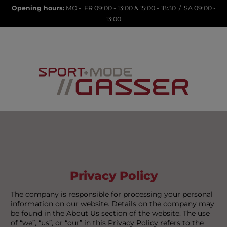
Opening hours:
MO - FR 09:00 - 13:00 & 15:00 - 18:30 / SA 09:00 -
13:00
LANA23
Privacy Policy
The company is responsible for processing your personal
information on our website. Details on the company may
be found in the About Us section of the website. The use
of “we”, “us”, or “our” in this Privacy Policy refers to the