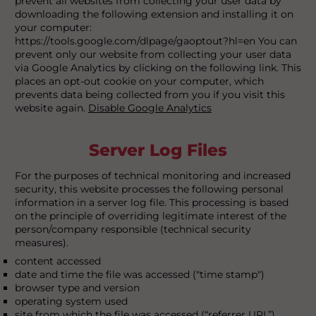
prevent all websites from collecting your user data by
downloading the following extension and installing it on
your computer:
https://tools.google.com/dlpage/gaoptout?hl=en You can
prevent only our website from collecting your user data
via Google Analytics by clicking on the following link. This
places an opt-out cookie on your computer, which
prevents data being collected from you if you visit this
website again.
Disable Google Analytics
Server Log Files
For the purposes of technical monitoring and increased
security, this website processes the following personal
information in a server log file. This processing is based
on the principle of overriding legitimate interest of the
person/company responsible (technical security
measures).
content accessed
date and time the file was accessed ("time stamp")
browser type and version
operating system used
site from which the file was accessed (“referrer URL”)