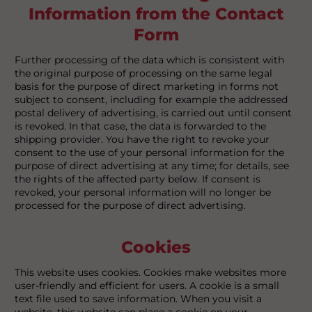
Information from the Contact
Form
Further processing of the data which is consistent with
the original purpose of processing on the same legal
basis for the purpose of direct marketing in forms not
subject to consent, including for example the addressed
postal delivery of advertising, is carried out until consent
is revoked. In that case, the data is forwarded to the
shipping provider. You have the right to revoke your
consent to the use of your personal information for the
purpose of direct advertising at any time; for details, see
the rights of the affected party below. If consent is
revoked, your personal information will no longer be
processed for the purpose of direct advertising.
Cookies
This website uses cookies. Cookies make websites more
user-friendly and efficient for users. A cookie is a small
text file used to save information. When you visit a
website, this website can place a cookie on your