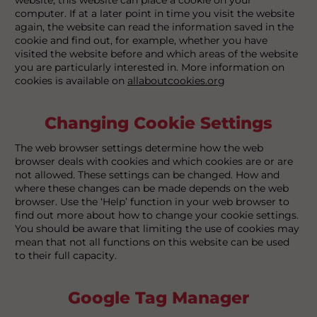
computer. If at a later point in time you visit the website
again, the website can read the information saved in the
cookie and find out, for example, whether you have
visited the website before and which areas of the website
you are particularly interested in. More information on
cookies is available on
allaboutcookies.org
Changing Cookie Settings
The web browser settings determine how the web
browser deals with cookies and which cookies are or are
not allowed. These settings can be changed. How and
where these changes can be made depends on the web
browser. Use the ‘Help’ function in your web browser to
find out more about how to change your cookie settings.
You should be aware that limiting the use of cookies may
mean that not all functions on this website can be used
to their full capacity.
Google Tag Manager