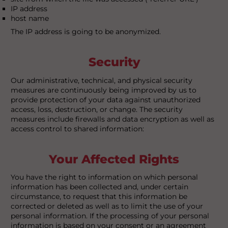
IP address
host name
The IP address is going to be anonymized.
Security
Our administrative, technical, and physical security
measures are continuously being improved by us to
provide protection of your data against unauthorized
access, loss, destruction, or change. The security
measures include firewalls and data encryption as well as
access control to shared information:
Your Affected Rights
You have the right to information on which personal
information has been collected and, under certain
circumstance, to request that this information be
corrected or deleted as well as to limit the use of your
personal information. If the processing of your personal
information is based on your consent or an agreement