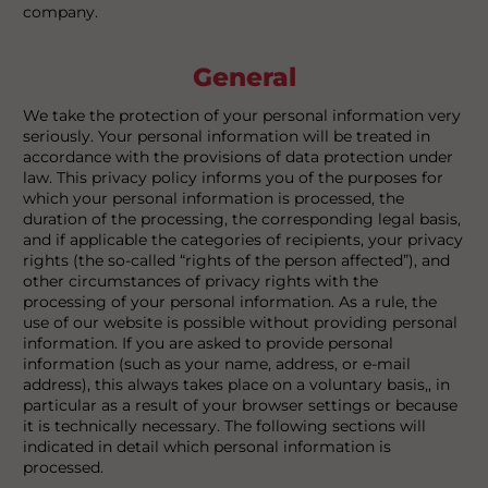
company.
General
We take the protection of your personal information very
seriously. Your personal information will be treated in
accordance with the provisions of data protection under
law. This privacy policy informs you of the purposes for
which your personal information is processed, the
duration of the processing, the corresponding legal basis,
and if applicable the categories of recipients, your privacy
rights (the so-called “rights of the person affected”), and
other circumstances of privacy rights with the
processing of your personal information. As a rule, the
use of our website is possible without providing personal
information. If you are asked to provide personal
information (such as your name, address, or e-mail
address), this always takes place on a voluntary basis,, in
particular as a result of your browser settings or because
it is technically necessary. The following sections will
indicated in detail which personal information is
processed.