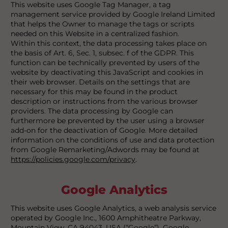
This website uses Google Tag Manager, a tag
management service provided by Google Ireland Limited
that helps the Owner to manage the tags or scripts
needed on this Website in a centralized fashion.
Within this context, the data processing takes place on
the basis of Art. 6, Sec. 1, subsec. f of the GDPR. This
function can be technically prevented by users of the
website by deactivating this JavaScript and cookies in
their web browser. Details on the settings that are
necessary for this may be found in the product
description or instructions from the various browser
providers. The data processing by Google can
furthermore be prevented by the user using a browser
add-on for the deactivation of Google. More detailed
information on the conditions of use and data protection
from Google Remarketing/Adwords may be found at
https://policies.google.com/privacy
.
Google Analytics
This website uses Google Analytics, a web analysis service
operated by Google Inc., 1600 Amphitheatre Parkway,
Mountain View, CA 94043, USA (“Google”). Google