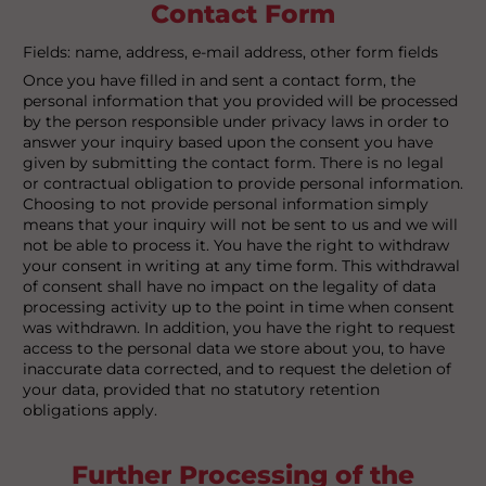
Contact Form
Fields: name, address, e-mail address, other form fields
Once you have filled in and sent a contact form, the
personal information that you provided will be processed
by the person responsible under privacy laws in order to
answer your inquiry based upon the consent you have
given by submitting the contact form. There is no legal
or contractual obligation to provide personal information.
Choosing to not provide personal information simply
means that your inquiry will not be sent to us and we will
not be able to process it. You have the right to withdraw
your consent in writing at any time form. This withdrawal
of consent shall have no impact on the legality of data
processing activity up to the point in time when consent
was withdrawn. In addition, you have the right to request
access to the personal data we store about you, to have
inaccurate data corrected, and to request the deletion of
your data, provided that no statutory retention
obligations apply.
Further Processing of the