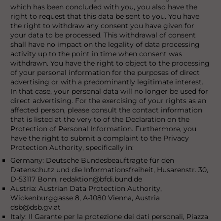
which has been concluded with you, you also have the
right to request that this data be sent to you. You have
the right to withdraw any consent you have given for
your data to be processed. This withdrawal of consent
shall have no impact on the legality of data processing
activity up to the point in time when consent was
withdrawn. You have the right to object to the processing
of your personal information for the purposes of direct
advertising or with a predominantly legitimate interest.
In that case, your personal data will no longer be used for
direct advertising. For the exercising of your rights as an
affected person, please consult the contact information
that is listed at the very to of the Declaration on the
Protection of Personal Information. Furthermore, you
have the right to submit a complaint to the Privacy
Protection Authority, specifically in:
Germany: Deutsche Bundesbeauftragte für den
Datenschutz und die Informationsfreiheit, Husarenstr. 30,
D-53117 Bonn, redaktion@bfdi.bund.de
Austria: Austrian Data Protection Authority,
Wickenburggasse 8, A-1080 Vienna, Austria
dsb@dsb.gv.at
Italy: Il Garante per la protezione dei dati personali, Piazza