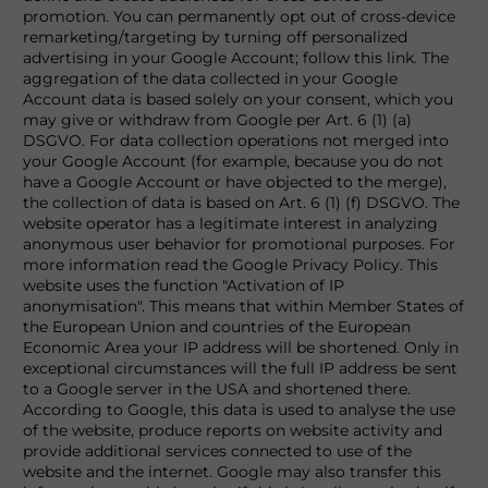
promotion. You can permanently opt out of cross-device
remarketing/targeting by turning off personalized
advertising in your Google Account; follow this link. The
aggregation of the data collected in your Google
Account data is based solely on your consent, which you
may give or withdraw from Google per Art. 6 (1) (a)
DSGVO. For data collection operations not merged into
your Google Account (for example, because you do not
have a Google Account or have objected to the merge),
the collection of data is based on Art. 6 (1) (f) DSGVO. The
website operator has a legitimate interest in analyzing
anonymous user behavior for promotional purposes. For
more information read the Google Privacy Policy. This
website uses the function "Activation of IP
anonymisation". This means that within Member States of
the European Union and countries of the European
Economic Area your IP address will be shortened. Only in
exceptional circumstances will the full IP address be sent
to a Google server in the USA and shortened there.
According to Google, this data is used to analyse the use
of the website, produce reports on website activity and
provide additional services connected to use of the
website and the internet. Google may also transfer this