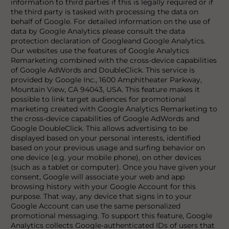
information to third parties if this is legally required or if
the third party is tasked with processing the data on
behalf of Google. For detailed information on the use of
data by Google Analytics please consult the data
protection declaration of Googleand Google Analytics.
Our websites use the features of Google Analytics
Remarketing combined with the cross-device capabilities
of Google AdWords and DoubleClick. This service is
provided by Google Inc., 1600 Amphitheater Parkway,
Mountain View, CA 94043, USA. This feature makes it
possible to link target audiences for promotional
marketing created with Google Analytics Remarketing to
the cross-device capabilities of Google AdWords and
Google DoubleClick. This allows advertising to be
displayed based on your personal interests, identified
based on your previous usage and surfing behavior on
one device (e.g. your mobile phone), on other devices
(such as a tablet or computer). Once you have given your
consent, Google will associate your web and app
browsing history with your Google Account for this
purpose. That way, any device that signs in to your
Google Account can use the same personalized
promotional messaging. To support this feature, Google
Analytics collects Google-authenticated IDs of users that