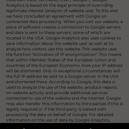
Analytics is based on the legal principle of overriding
legitimate interest (analysis of website use). To this end
we have concluded an agreement with Google on
contracted data processing. When you visit our website, a
piece of software creates a connection to Google servers
and data is sent to these servers, some of which are
located in the USA. Google Analytics also uses cookies to
save information about the website user as well as to
analyze how visitors use this website. This website uses
the function "Activation of IP anonymization". This means
that within Member States of the European Union and
countries of the European Economic Area your IP address
will be shortened. Only in exceptional circumstances will
the full IP address be sent to a Google server in the USA
and shortened there. According to Google, this data is
used to analyze the use of the website, produce reports
on website activity and provide additional services
connected to use of the website and the internet. Google
may also transfer this information to third parties if this is
legally required or if the third party is tasked with
processing the data on behalf of Google. For detailed
information on the use of data by Google Analytics,
please consult the data protection declaration of Google