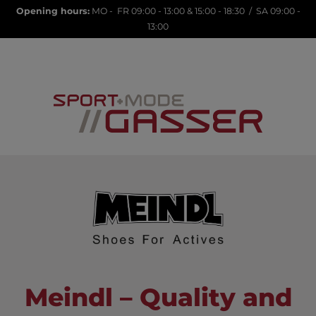
Opening hours:
MO - FR 09:00 - 13:00 & 15:00 - 18:30 / SA 09:00 -
13:00
LANA23
Meindl – Quality and