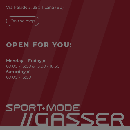
Via Palade 3, 39011 Lana (BZ)
On the map
OPEN FOR YOU:
Monday - Friday //
09:00 - 13:00 & 15:00 - 18:30
Saturday //
09:00 - 13:00