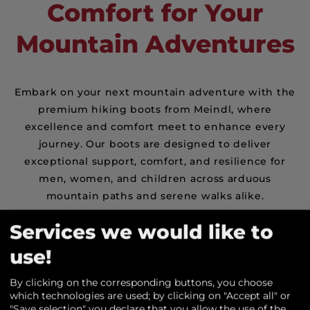
Comfort for Your
Mountain Adventures
Embark on your next mountain adventure with the
premium hiking boots from Meindl, where
excellence and comfort meet to enhance every
journey. Our boots are designed to deliver
exceptional support, comfort, and resilience for
men, women, and children across arduous
mountain paths and serene walks alike.
Renowned for its quality and innovation, Meindl's
Services we would like to
footwear craftsmanship stands out in the world of
use!
shoe manufacturing. Our hiking boots are
engineered to offer outstanding support and
By clicking on the corresponding buttons, you choose
longevity, ensuring safe passage through any
which technologies are used; by clicking on "Accept all" or
landscape. Whether it's a vigorous ascent up
"Save selection" you declare that you allow the use of the